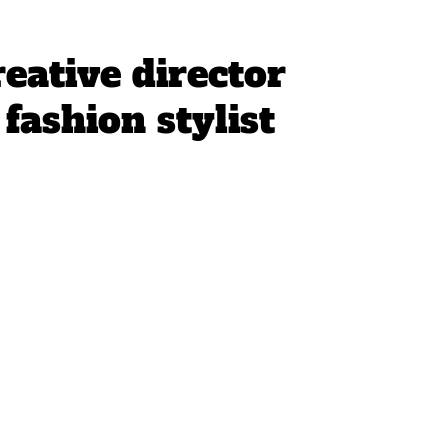
reative director
fashion stylist 