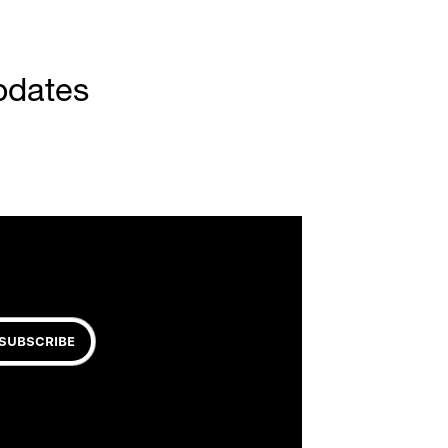
pdates
SUBSCRIBE