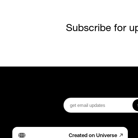
Subscribe for u
Created on Universe