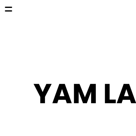
YAM L